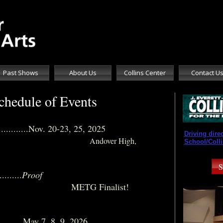
Past Shows
About Us
Collins Center
Contact U
hedule of Events
..............Nov. 20-23, 25, 2025
Driving dire
​
Andover High,
School/Colli
S
......
Proof
nalist!
..............May 7, 8, 9, 2026