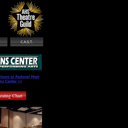
s
C.A.S.T.
ctions to Andover High
ns Center >>
eating Chart