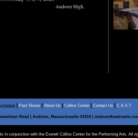
Andover High,
Schedule
Past Shows
About Us
Collins Center
Contact Us
C.A.S.T.
hawsheen Road | Andover, Massachusetts 01810 | andovertheatrearts.com 
in conjunction with the Everett Collins Center for the Performing Arts. All ri