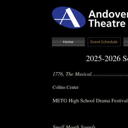
Home
Event Schedule
2025-2026 Sc
1776, The Musical..............
.........
Collins Center
METG High School Drama Festival...
METG Fi
Small Mouth Sounds
..................