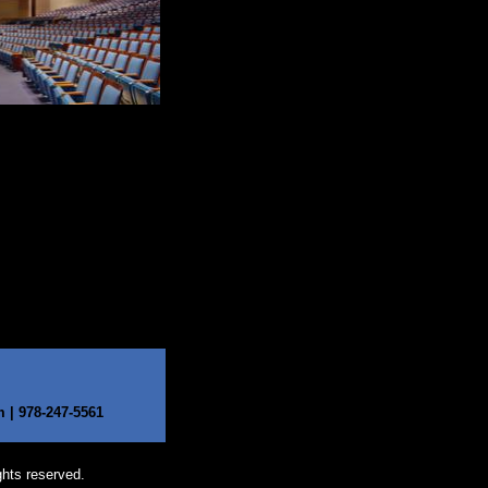
| 978-247-5561​
ghts reserved.