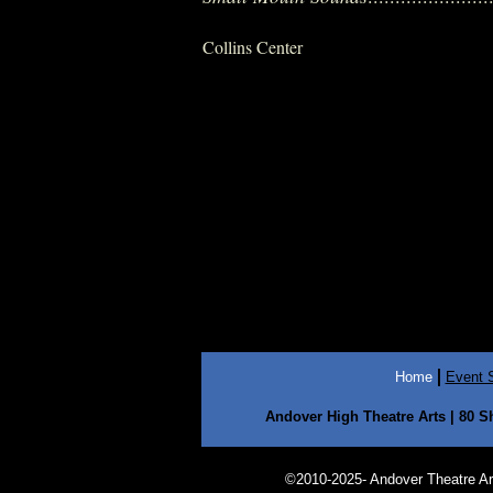
Collins Center
Home
Event 
Andover High Theatre Arts | 80 S
©2010-2025- Andover Theatre Arts 