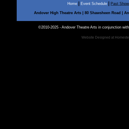
Home
Event Schedule
Past Show
Andover High Theatre Arts | 80 Shawsheen Road | And
©2010-2025 - Andover Theatre Arts in conjunction with t
Website Designed
at Homest