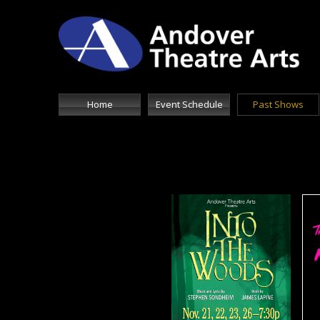
Home
Event Schedule
Past Shows
Doub
text